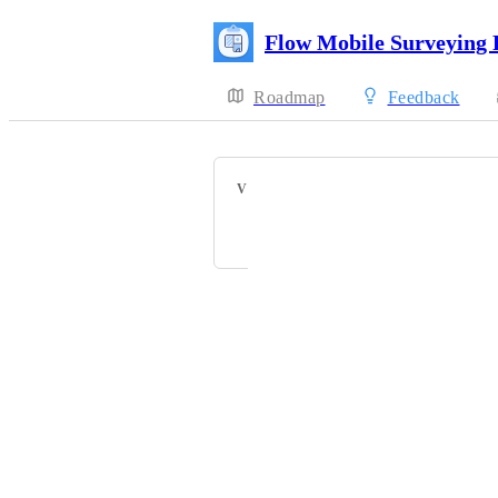
Flow Mobile Surveying
Roadmap
Feedback
VOTERS
+ 42
Powered by Canny