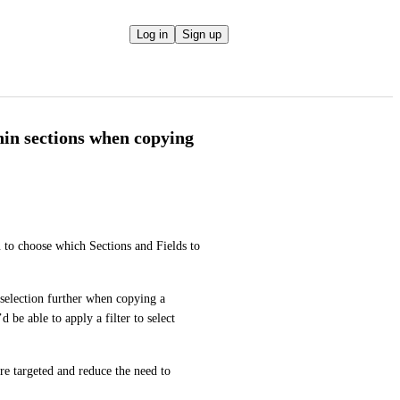
Log in
Sign up
thin sections when copying
 to choose which Sections and Fields to 
selection further when copying a 
, you’d be able to apply a filter to select 
 targeted and reduce the need to 