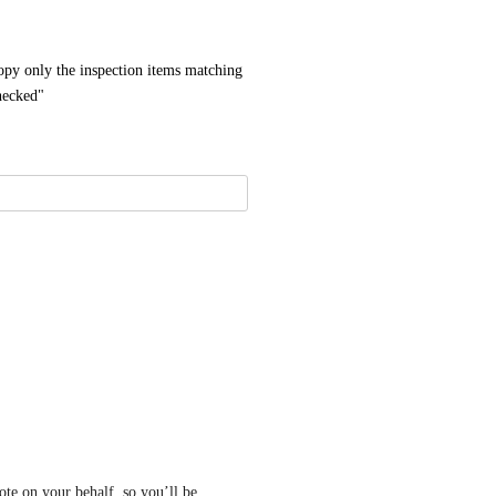
py only the inspection items matching 
checked"
te on your behalf, so you’ll be 