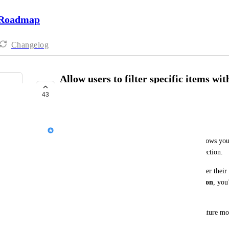
 Roadmap
Changelog
Allow users to filter specific items wi
reports
43
UNDER REVIEW
Yana Miezydova
At the moment, our current cherry-pick feature allows you
copy, but not the exact items or records within a section.
The next planned improvement would let users filter their 
report. Instead of copying 
all items within a section
only the relevant items
 you want. 
This improvement will make the 'Copy Report' feature more
delete unnecessary items afterwards.