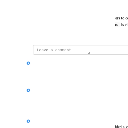
Example: 
When copying an Asbestos Survey report, allow users to co
suspect asbestos
the specific filter: "WHERE 
 is 
August 11, 2025
updated the status to
Paul King
Under Review
Reply
·
·
August 14, 2025
Paul King
Love this for a v2 of the copy report feature!
Reply
·
·
August 11, 2025
Yana Miezydova
We’ve created a new feature request for this and added a vo